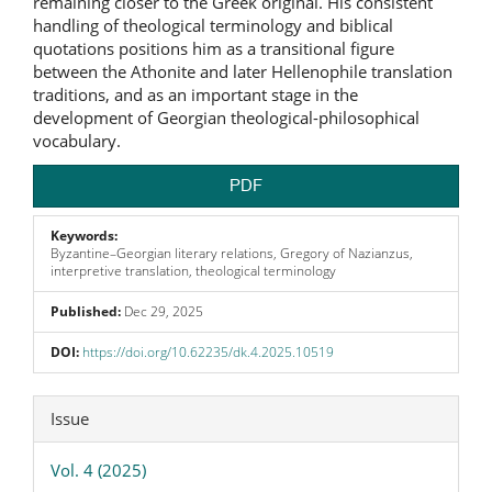
remaining closer to the Greek original. His consistent
handling of theological terminology and biblical
quotations positions him as a transitional figure
between the Athonite and later Hellenophile translation
traditions, and as an important stage in the
development of Georgian theological-philosophical
vocabulary.
PDF
Keywords:
Byzantine–Georgian literary relations, Gregory of Nazianzus,
interpretive translation, theological terminology
Published:
Dec 29, 2025
DOI:
https://doi.org/10.62235/dk.4.2025.10519
Article
Issue
Details
Vol. 4 (2025)