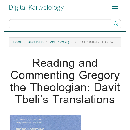
Main
Digital Kartvelology
Toggle
Navigation
navigati
Main
Content
Sidebar
OLD GEORGIAN PHILOLOGY
HOME
ARCHIVES
VOL. 4 (2025)
Reading and
Commenting Gregory
the Theologian: Davit
Tbeli’s Translations
Article
Sidebar