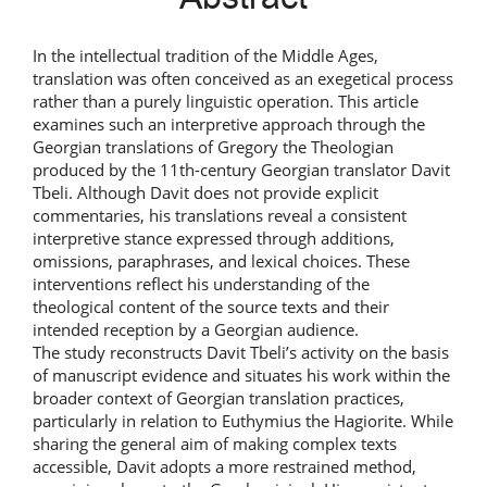
In the intellectual tradition of the Middle Ages,
translation was often conceived as an exegetical process
rather than a purely linguistic operation. This article
examines such an interpretive approach through the
Georgian translations of Gregory the Theologian
produced by the 11th-century Georgian translator Davit
Tbeli. Although Davit does not provide explicit
commentaries, his translations reveal a consistent
interpretive stance expressed through additions,
omissions, paraphrases, and lexical choices. These
interventions reflect his understanding of the
theological content of the source texts and their
intended reception by a Georgian audience.
The study reconstructs Davit Tbeli’s activity on the basis
of manuscript evidence and situates his work within the
broader context of Georgian translation practices,
particularly in relation to Euthymius the Hagiorite. While
sharing the general aim of making complex texts
accessible, Davit adopts a more restrained method,