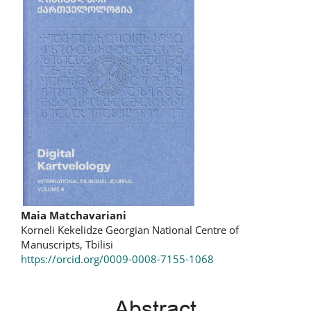
Main
Maia Matchavariani
Korneli Kekelidze Georgian National Centre of
Article
Manuscripts, Tbilisi
https://orcid.org/0009-0008-7155-1068
Content
Abstract