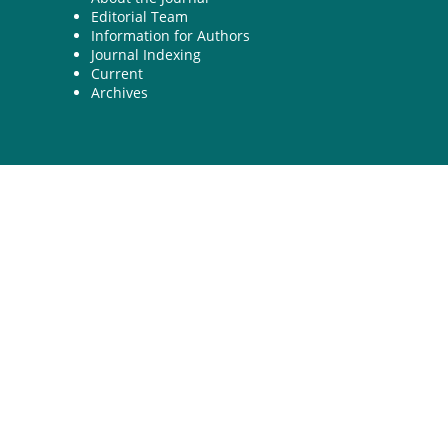
Editorial Team
Information for Authors
Journal Indexing
Current
Archives