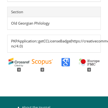
Section
Old Georgian Philology
PKPApplication::getCCLicenseBadge(https://creativecommo
nc/4.0)
0
0
0
About the Journal