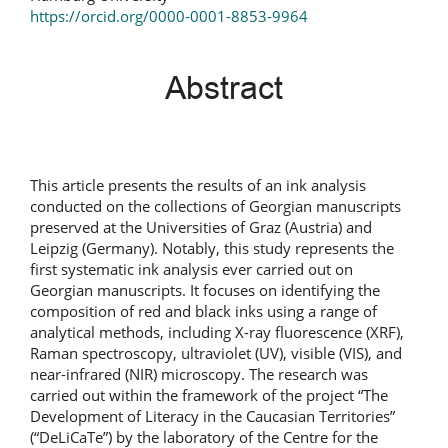
https://orcid.org/0000-0001-8853-9964
Abstract
This article presents the results of an ink analysis
conducted on the collections of Georgian manuscripts
preserved at the Universities of Graz (Austria) and
Leipzig (Germany). Notably, this study represents the
first systematic ink analysis ever carried out on
Georgian manuscripts. It focuses on identifying the
composition of red and black inks using a range of
analytical methods, including X-ray fluorescence (XRF),
Raman spectroscopy, ultraviolet (UV), visible (VIS), and
near-infrared (NIR) microscopy. The research was
carried out within the framework of the project “The
Development of Literacy in the Caucasian Territories”
(“DeLiCaTe”) by the laboratory of the Centre for the