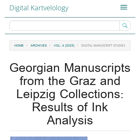
Main
Digital Kartvelology
Toggle
Navigation
navigati
Main
Content
Sidebar
DIGITAL MANUSCRIPT STUDIES
HOME
ARCHIVES
VOL. 4 (2025)
Georgian Manuscripts
from the Graz and
Leipzig Collections:
Results of Ink
Analysis