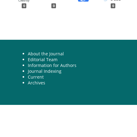
0
0
0
About the Journal
Editorial Team
Information for Authors
Journal Indexing
Current
Archives