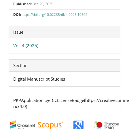
Published:
Dec 29, 2025
DOI:
https://doi.org/10.62235/dk.4.2025.10507
Article
Issue
Details
Vol. 4 (2025)
Section
Digital Manuscript Studies
PKPApplication::getCCLicenseBadge(https://creativecommo
nc/4.0)