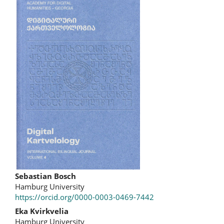
Article
Sidebar
Main
Sebastian Bosch
Hamburg University
Article
https://orcid.org/0000-0003-0469-7442
Content
Eka Kvirkvelia
Hamburg University