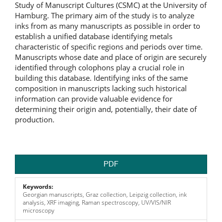
Study of Manuscript Cultures (CSMC) at the University of
Hamburg. The primary aim of the study is to analyze
inks from as many manuscripts as possible in order to
establish a unified database identifying metals
characteristic of specific regions and periods over time.
Manuscripts whose date and place of origin are securely
identified through colophons play a crucial role in
building this database. Identifying inks of the same
composition in manuscripts lacking such historical
information can provide valuable evidence for
determining their origin and, potentially, their date of
production.
PDF
Keywords:
Georgian manuscripts, Graz collection, Leipzig collection, ink
analysis, XRF imaging, Raman spectroscopy, UV/VIS/NIR
microscopy