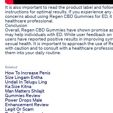
It is also important to read the product label and foll
instructions for optimal results. If you experience any
concerns about using Regen CBD Gummies for ED, it i
healthcare professional.
Conclusion
Overall, Regen CBD Gummies have shown promise as 
may help individuals with ED. While user feedback on 
users have reported positive results in improving sy
sexual health. It is important to approach the use o
with caution and to consult with a healthcare professi
them into your daily routine.
Related
How To Increase Penis
Size Lingam Entha
Undali In Telugu Ling
Ka Size Kitna
Man Matters Shilajit
Gummies Review
Power Drops Male
Enhancement Review
Legit Or Scam