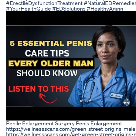
#ErectileDysfunctionTreatment #NaturalEDRemedie
#YourHealthGuide #EDSolutions #HealthyAging
Penile Enlargement Surgery Penis Enlargement
https://wellnessscans.com/green-street-origins-ma
https://wellnessscans.com/get-green-street-origin