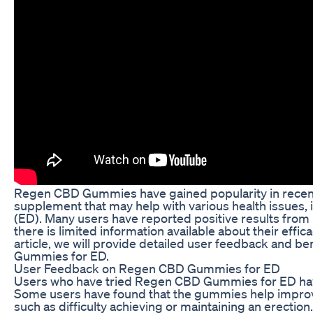
Regen CBD Gummies have gained popularity in recent 
supplement that may help with various health issues, 
(ED). Many users have reported positive results fro
there is limited information available about their efficac
article, we will provide detailed user feedback and b
Gummies for ED.
User Feedback on Regen CBD Gummies for ED
Users who have tried Regen CBD Gummies for ED hav
Some users have found that the gummies help impro
such as difficulty achieving or maintaining an erectio