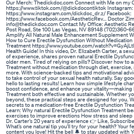
Our Merch: Thedickdoc.com Connect with Me on my Ot
https://www.tiktok.com/@dickdocontiktok Instagram:
https://www.instagram.com/dickdoc_dr.z/ Facebook:
https://www.facebook.com/AestheticRev... Doctor Zi
info@thedickdoc.com Contact My Office: Aesthetic R
Post Road, Ste 100 Las Vegas, NV 89148 (702)360-66
Amplify All Natural Male Enhancement Supplement W
How to Cure Erectile Dysfunction Without Medication |
Treatment https://www.youtube.com/watch?v=GyAjL
Health Guide! In this video, Dr. Elizabeth Carter, a sex
of experience, shares proven natural Erectile Dysfunc
older men. Tired of relying on pills? Discover how to 
Treatment without medication through diet, exercise
more. With science-backed tips and motivational adv
to take control of your sexual health naturally. Say g
hello to lasting results! Learn how simple lifestyle c
boost confidence, and enhance your vitality—making 
Treatment both effective and sustainable. Whether you
beyond, these practical steps are designed for you. 
secrets to a medication-free Erectile Dysfunction Tre
Learn: Why natural Erectile Dysfunction Treatment be
exercises to improve erections How stress and sleep
Dr. Carter’s 20 years of experience 👉 Like, Subscrib
What’s one natural tip you’ll try for your health? You
content you love! Hit the bell 🔔 to stay updated with 