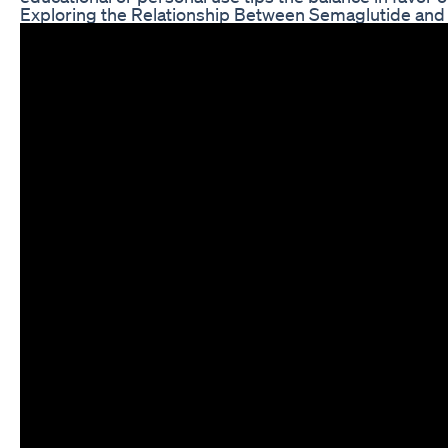
Exploring the Relationship Between Semaglutide and