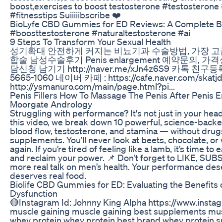
boost,exercises to boost testosterone #testosterone 
#fitnesstips Suiiiiibscribe ❤️
BioLyfe CBD Gummies for ED Reviews: A Complete 
#boosttestosterone #naturaltestosterone #ai
9 Steps To Transform Your Sexual Health
성기확대 안전하게 커지는 비뇨기과 수술방법, 가장 
합술 남성수술후기 Penis enlargement 예약문의,
담신청 남기기 http://naver.me/xJn4z6S9 카톡 친구등록 
5665-1060 네이버 카페 : https://cafe.naver.com/s
http://ysmanuro.com/main/page.html?pi...
Penis Fillers How To Massage The Penis After Penis E
Moorgate Andrology
Struggling with performance? It's not just in your head —
this video, we break down 10 powerful, science-backe
blood flow, testosterone, and stamina — without drugs
supplements. You’ll never look at beets, chocolate, 
again. If you’re tired of feeling like a lamb, it’s time to 
and reclaim your power. 📌 Don’t forget to LIKE, SU
more real talk on men’s health. Your performance deser
deserves real food.
Biolife CBD Gummies for ED: Evaluating the Benefits o
Dysfunction
🔴Instagram Id: Johnny King Alpha https://www.inst
muscle gaining muscle gaining best supplements mu
whey protein whey protein best brand whey protein