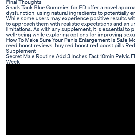
Final Thoughts
Shark Tank Blue Gummies for ED offer a novel approa
dysfunction, using natural ingredients to potentially
While some users may experience positive results with
to approach them with realistic expectations and an u
limitations. As with any supplement, it is essential to p
well-being while exploring options for improving sexua
How To Make Sure Your Penis Enlargement Is Safe M
reed boost reviews. buy red boost red boost pills Re
Supplement
Secret Male Routine Add 3 Inches Fast 10min Pelvic Fl
Week