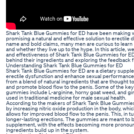
Shark Tank Blue Gummies for ED have been making wa
promising a natural and effective solution to erectile 
name and bold claims, many men are curious to lear
and whether they live up to the hype. In this article, we
and effectiveness of Shark Tank Blue Gummies for ED,
behind their ingredients and exploring the feedback 
Understanding Shark Tank Blue Gummies for ED
Shark Tank Blue Gummies for ED are a dietary supple
erectile dysfunction and enhance sexual performan
from a blend of natural ingredients that are thought t
and promote blood flow to the penis. Some of the key
gummies include L-arginine, horny goat weed, and g
used in traditional medicine for male sexual health.
According to the makers of Shark Tank Blue Gummie
by increasing nitric oxide production in the body, whi
allows for improved blood flow to the penis. This, in t
longer-lasting erections. The gummies are meant to be
supplement, with the effects becoming more pronoun
ingredients build up in the system.