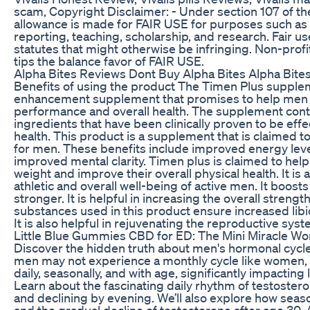
scam, Copyright Disclaimer: - Under section 107 of th
allowance is made for FAIR USE for purposes such as
reporting, teaching, scholarship, and research. Fair u
statutes that might otherwise be infringing. Non-profi
tips the balance favor of FAIR USE.
Alpha Bites Reviews Dont Buy Alpha Bites Alpha Bit
Benefits of using the product The Timen Plus supple
enhancement supplement that promises to help men 
performance and overall health. The supplement conta
ingredients that have been clinically proven to be eff
health. This product is a supplement that is claimed t
for men. These benefits include improved energy level
improved mental clarity. Timen plus is claimed to hel
weight and improve their overall physical health. It is 
athletic and overall well-being of active men. It boo
stronger. It is helpful in increasing the overall streng
substances used in this product ensure increased libido,
It is also helpful in rejuvenating the reproductive sys
Little Blue Gummies CBD for ED: The Mini Miracle W
Discover the hidden truth about men's hormonal cycles
men may not experience a monthly cycle like women, t
daily, seasonally, and with age, significantly impacting
Learn about the fascinating daily rhythm of testoster
and declining by evening. We’ll also explore how sea
and the gradual decline of testosterone after age 30. A