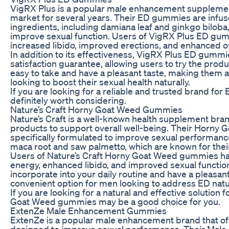
VigRX Plus is a popular male enhancement supplemen
market for several years. Their ED gummies are infuse
ingredients, including damiana leaf and ginkgo biloba, 
improve sexual function. Users of VigRX Plus ED gu
increased libido, improved erections, and enhanced o
In addition to its effectiveness, VigRX Plus ED gummi
satisfaction guarantee, allowing users to try the prod
easy to take and have a pleasant taste, making them 
looking to boost their sexual health naturally.
If you are looking for a reliable and trusted brand fo
definitely worth considering.
Nature’s Craft Horny Goat Weed Gummies
Nature’s Craft is a well-known health supplement brand
products to support overall well-being. Their Horny
specifically formulated to improve sexual performance
maca root and saw palmetto, which are known for thei
Users of Nature’s Craft Horny Goat Weed gummies h
energy, enhanced libido, and improved sexual functi
incorporate into your daily routine and have a pleasan
convenient option for men looking to address ED natur
If you are looking for a natural and effective solution 
Goat Weed gummies may be a good choice for you.
ExtenZe Male Enhancement Gummies
ExtenZe is a popular male enhancement brand that of
designed to improve sexual performance. Their Ma