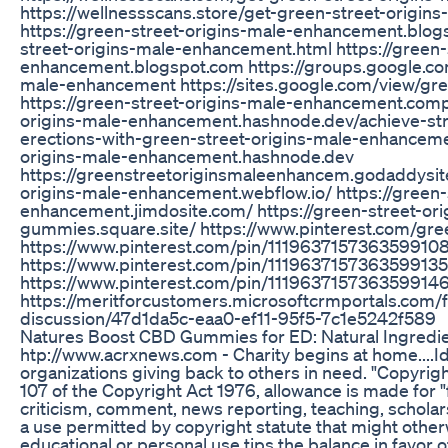
https://wellnessscans.store/get-green-street-origi
https://green-street-origins-male-enhancement.blo
street-origins-male-enhancement.html https://green-
enhancement.blogspot.com https://groups.google.co
male-enhancement https://sites.google.com/view/gre
https://green-street-origins-male-enhancement.compa
origins-male-enhancement.hashnode.dev/achieve-str
erections-with-green-street-origins-male-enhancemen
origins-male-enhancement.hashnode.dev
https://greenstreetoriginsmaleenhancem.godaddysite
origins-male-enhancement.webflow.io/ https://green-
enhancement.jimdosite.com/ https://green-street-o
gummies.square.site/ https://www.pinterest.com/gr
https://www.pinterest.com/pin/111963715736359910
https://www.pinterest.com/pin/1119637157363599135
https://www.pinterest.com/pin/111963715736359914
https://meritforcustomers.microsoftcrmportals.com/
discussion/47d1da5c-eaa0-ef11-95f5-7c1e5242f589
Natures Boost CBD Gummies for ED: Natural Ingredien
htp://www.acrxnews.com - Charity begins at home....Id
organizations giving back to others in need. "Copyrig
107 of the Copyright Act 1976, allowance is made for "
criticism, comment, news reporting, teaching, scholars
a use permitted by copyright statute that might otherw
educational or personal use tips the balance in favor of