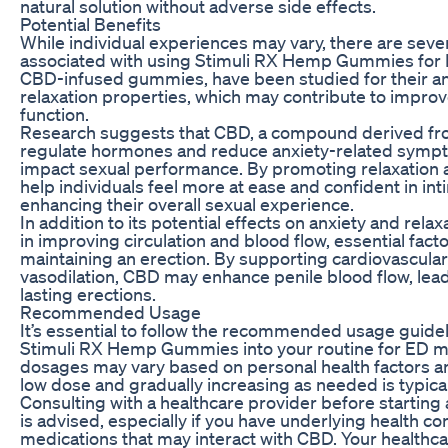
natural solution without adverse side effects.
Potential Benefits
While individual experiences may vary, there are sever
associated with using Stimuli RX Hemp Gummies for 
CBD-infused gummies, have been studied for their a
relaxation properties, which may contribute to impro
function.
Research suggests that CBD, a compound derived fr
regulate hormones and reduce anxiety-related sympt
impact sexual performance. By promoting relaxation
help individuals feel more at ease and confident in int
enhancing their overall sexual experience.
In addition to its potential effects on anxiety and rela
in improving circulation and blood flow, essential fact
maintaining an erection. By supporting cardiovascula
vasodilation, CBD may enhance penile blood flow, lead
lasting erections.
Recommended Usage
It’s essential to follow the recommended usage guide
Stimuli RX Hemp Gummies into your routine for ED m
dosages may vary based on personal health factors an
low dose and gradually increasing as needed is typi
Consulting with a healthcare provider before starti
is advised, especially if you have underlying health co
medications that may interact with CBD. Your healthca