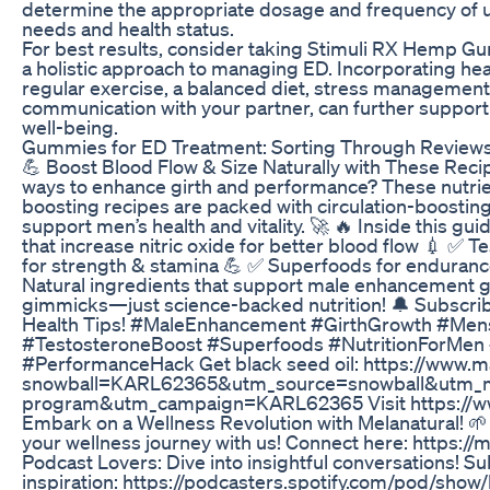
determine the appropriate dosage and frequency of u
needs and health status.
For best results, consider taking Stimuli RX Hemp Gu
a holistic approach to managing ED. Incorporating heal
regular exercise, a balanced diet, stress managemen
communication with your partner, can further support 
well-being.
Gummies for ED Treatment: Sorting Through Reviews 
💪 Boost Blood Flow & Size Naturally with These Recip
ways to enhance girth and performance? These nutrien
boosting recipes are packed with circulation-boosti
support men’s health and vitality. 🚀 🔥 Inside this gui
that increase nitric oxide for better blood flow 💉 ✅
for strength & stamina 💪 ✅ Superfoods for enduranc
Natural ingredients that support male enhancement goa
gimmicks—just science-backed nutrition! 🔔 Subscrib
Health Tips! #MaleEnhancement #GirthGrowth #Men
#TestosteroneBoost #Superfoods #NutritionForMen
#PerformanceHack Get black seed oil: https://www.
snowball=KARL62365&utm_source=snowball&utm_m
program&utm_campaign=KARL62365 Visit https://ww
Embark on a Wellness Revolution with Melanatural! 🌱 
your wellness journey with us! Connect here: https://
Podcast Lovers: Dive into insightful conversations! Su
inspiration: https://podcasters.spotify.com/pod/sho