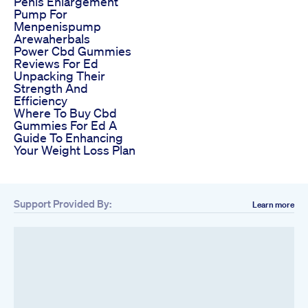
Penis Enlargement
Pump For
Menpenispump
Arewaherbals
Power Cbd Gummies
Reviews For Ed
Unpacking Their
Strength And
Efficiency
Where To Buy Cbd
Gummies For Ed A
Guide To Enhancing
Your Weight Loss Plan
Support Provided By:
Learn more