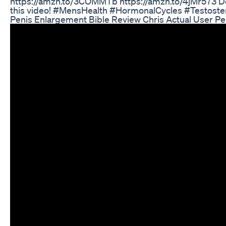
https://amzn.to/3COMMTb https://amzn.to/4jMr573 Don
this video! #MensHealth #HormonalCycles #Testoste
Penis Enlargement Bible Review Chris Actual User P