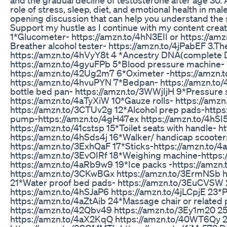
role of stress, sleep, diet, and emotional health in male
opening discussion that can help you understand the 
Support my hustle as I continue with my content crea
1*Glucometer- https://amzn.to/4hN3EII or https://am
Breather alcohol tester- https://amzn.to/4jPabEF 3.
https://amzn.to/4hVyY8t 4 *Ancestry DNA(complete 
https://amzn.to/4gyuFPb 5*Blood pressure machine- 
https://amzn.to/42Ug2m7 6*Oximeter -https://amzn.
https://amzn.to/4hvuPYN 7*Bedpan- https://amzn.to/4
bottle bed pan- https://amzn.to/3WWjIjH 9*Pressure 
https://amzn.to/4aTyXiW 10*Gauze rolls- https://amzn
https://amzn.to/3CTUv2g 12*Alcohol prep pads-https
pump-https://amzn.to/4gH47ex https://amzn.to/4hSI
https://amzn.to/41cstsp 15*Toilet seats with handle-
https://amzn.to/4hSds4j 16*Walker/ handicap scoote
https://amzn.to/3ExhQaF 17*Sticks-https://amzn.to/
https://amzn.to/3EvOIRf 18*Weighing machine-https:
https://amzn.to/4aRb9w9 19*Ice packs -https://amzn.
https://amzn.to/3CKwBGx https://amzn.to/3ErmNSb 
21*Water proof bed pads- https://amzn.to/3EuCVSW
https://amzn.to/4hSJaP6 https://amzn.to/4jLCpjE 23*Pi
https://amzn.to/4aZtAib 24*Massage chair or related
https://amzn.to/42Qbv49 https://amzn.to/3Ey1m20 
https://amzn.to/4aX2KqQ https://amzn.to/40WT6Qy 26