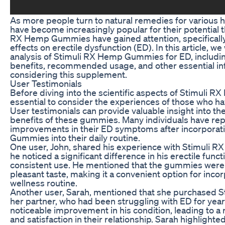
As more people turn to natural remedies for various 
have become increasingly popular for their potential t
RX Hemp Gummies have gained attention, specifically 
effects on erectile dysfunction (ED). In this article, we
analysis of Stimuli RX Hemp Gummies for ED, including
benefits, recommended usage, and other essential in
considering this supplement.
User Testimonials
Before diving into the scientific aspects of Stimuli R
essential to consider the experiences of those who ha
User testimonials can provide valuable insight into th
benefits of these gummies. Many individuals have re
improvements in their ED symptoms after incorporat
Gummies into their daily routine.
One user, John, shared his experience with Stimuli 
he noticed a significant difference in his erectile func
consistent use. He mentioned that the gummies were
pleasant taste, making it a convenient option for incorp
wellness routine.
Another user, Sarah, mentioned that she purchased
her partner, who had been struggling with ED for yea
noticeable improvement in his condition, leading to a
and satisfaction in their relationship. Sarah highlighte