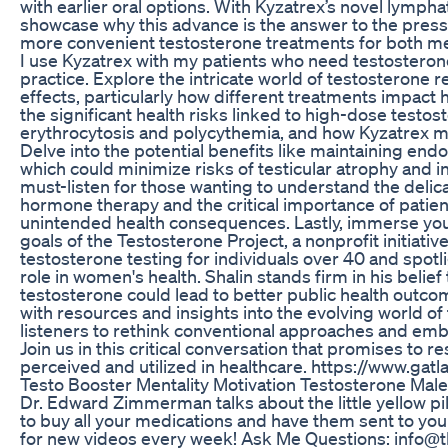
with earlier oral options. With Kyzatrex’s novel lymph
showcase why this advance is the answer to the pres
more convenient testosterone treatments for both me
I use Kyzatrex with my patients who need testosteron
practice. Explore the intricate world of testosterone
effects, particularly how different treatments impact 
the significant health risks linked to high-dose testos
erythrocytosis and polycythemia, and how Kyzatrex may
Delve into the potential benefits like maintaining end
which could minimize risks of testicular atrophy and inf
must-listen for those wanting to understand the delica
hormone therapy and the critical importance of patien
unintended health consequences. Lastly, immerse your
goals of the Testosterone Project, a nonprofit initiati
testosterone testing for individuals over 40 and spotli
role in women's health. Shalin stands firm in his belie
testosterone could lead to better public health outco
with resources and insights into the evolving world of
listeners to rethink conventional approaches and emb
Join us in this critical conversation that promises to 
perceived and utilized in healthcare. https://www.gat
Testo Booster Mentality Motivation Testosterone Mal
Dr. Edward Zimmerman talks about the little yellow pi
to buy all your medications and have them sent to 
for new videos every week! Ask Me Questions: info