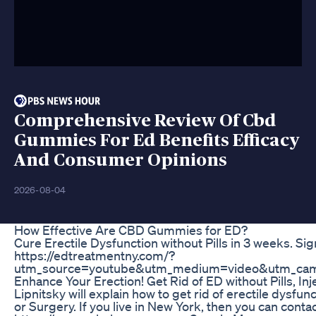
Comprehensive Review Of Cbd
Gummies For Ed Benefits Efficacy
And Consumer Opinions
2026-08-04
How Effective Are CBD Gummies for ED?
Cure Erectile Dysfunction without Pills in 3 weeks. Sig
https://edtreatmentny.com/?
utm_source=youtube&utm_medium=video&utm_cam
Enhance Your Erection! Get Rid of ED without Pills, In
Lipnitsky will explain how to get rid of erectile dysfunct
or Surgery. If you live in New York, then you can conta