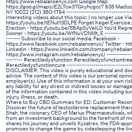
https://www.rebalancenyc.com Google Map:
https://goo.gl/maps/E2LTcw3TGkyhcgcc7 635 Madison
NY 10022 (212) 380-1764 ---------------------------------
Interesting videos about this topic: I no longer use Via
https://youtu.be/tENut13DLPE Forget Kegel Exercise, 
Erection - https://youtu.be/5BApSyVeIL0 You'd Regr
Sooner - https://youtu.be/WfNuVDNMt_E ----------------
------- Subscribe to our social media: Facebook -
https://www.facebook.com/rebalancenyc/ Twitter - htt
Linkedin - https://www.linkedin.com/company/rebala
https://www.instagram.com/rebalancenyc/ ---------------
-------- #erectiledysfunction #erectiledysfunctiontre
#erectiledysfunctioncure --------------------------------
DISCLAIMER: This video is purely educational and doe
advice. The content of this video is our personal opini
employer(s). Use of this information is at your own ri
any liability for any direct or indirect losses or dama
of the information contained in this video including bu
injury, illness, or death.
Where to Buy CBD Gummies for ED: Customer Rec
Discover the future of testosterone replacement the
Shah, the visionary CEO of Marius Pharmaceuticals, 
from an investment background to the forefront of med
shares his journey and unveils Kyzatrex, the FDA-appr
promises to change the game by sidestepping the liver