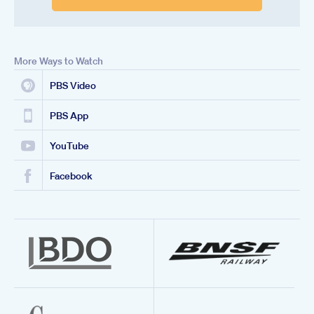
More Ways to Watch
PBS Video
PBS App
YouTube
Facebook