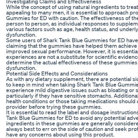
Investigating Claims and Effectiveness
While the concept of using natural ingredients to treat
appealing to many men, it is essential to approach pr
Gummies for ED with caution. The effectiveness of 
person to person, as individual responses to supplem
various factors such as age, health status, and underly
dysfunction.
Some users of Shark Tank Blue Gummies for ED have r
claiming that the gummies have helped them achieve 
improved sexual performance. However, it is essential
experiences are not a substitute for scientific eviden
determine the actual effectiveness of these gummies i
dysfunction.
Potential Side Effects and Considerations
As with any dietary supplement, there are potential s
to keep in mind when taking Shark Tank Blue Gummi
experience mild digestive issues such as bloating or
particularly if they have sensitive stomachs. Additional
health conditions or those taking medications should 
provider before trying these gummies.
It is essential to read the label and dosage instructio
Tank Blue Gummies for ED to avoid any potential adve
ingredients in these gummies are generally considered
always best to err on the side of caution and seek pro
have any concerns about using this product.