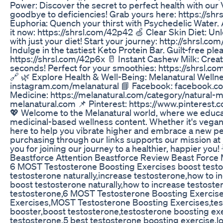
Power: Discover the secret to perfect health with our 
goodbye to deficiencies! Grab yours here: https://sh
Euphoria: Quench your thirst with Psychedelic Water. A 
it now: https://shrsl.com/42p42 🍏 Clear Skin Diet: Unl
with just your diet! Start your journey: http://shrsl.co
Indulge in the tastiest Keto Protein Bar. Guilt-free ple
https://shrsl.com/42p6x 🥛 Instant Cashew Milk: Crea
seconds! Perfect for your smoothies: https://shrsl.
🔗 🌿 Explore Health & Well-Being: Melanatural Welln
instagram.com/melanatural 📘 Facebook: facebook.co
Medicine: https://melanatural.com/category/natural-
melanatural.com 📌 Pinterest: https://www.pinterest.c
💖 Welcome to the Melanatural world, where we educa
medicinal-based wellness content. Whether it's vegan r
here to help you vibrate higher and embrace a new 
purchasing through our links supports our mission at 
you for joining our journey to a healthier, happier you! 
Beastforce Attention Beastforce Review Beast Forc
6 MOST Testosterone Boosting Exercises boost testos
testosterone naturally,increase testosterone,how to i
boost testosterone naturally,how to increase testoste
testosterone,6 MOST Testosterone Boosting Exercise
Exercises,MOST Testosterone Boosting Exercises,tes
booster,boost testosterone,testosterone boosting exe
testosterone,5 best testosterone boosting exercise,l