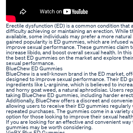
Erectile dysfunction (ED) is a common condition that
difficulty achieving or maintaining an erection. While 
available, some individuals may prefer a more natural
gained popularity is ED gummies, which are infused w
improve sexual performance. These gummies claim to
increase libido, and boost overall sexual health. In this
the best ED gummies on the market and explore their
sexual performance.
BlueChew ED Gummies
BlueChew is a well-known brand in the ED market, offe
designed to improve sexual performance. Their ED g
ingredients like L-arginine, which is believed to increa
and horny goat weed, a natural aphrodisiac. Users repo
taking BlueChew ED gummies, including harder erect
Additionally, BlueChew offers a discreet and convenie
allowing users to receive their ED gummies regularly
repeated purchases. The gummies come in a variety o
option for those looking to improve their sexual health 
If you are looking for an effective and convenient w
gummies may be worth considering.
VigRX Plus ED Gummies