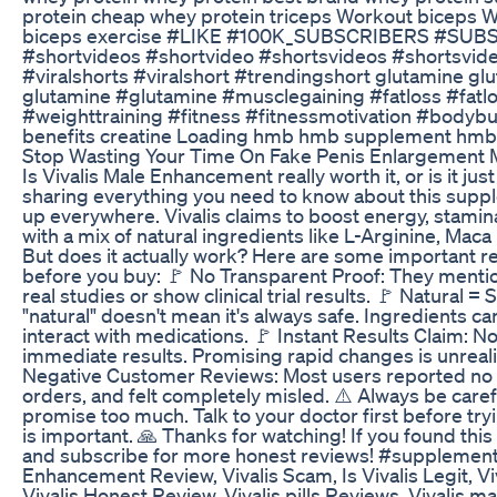
protein cheap whey protein triceps Workout biceps W
biceps exercise #LIKE #100K_SUBSCRIBERS #SUBS
#shortvideos #shortvideo #shortsvideos #shortsvid
#viralshorts #viralshort #trendingshort glutamine gl
glutamine #glutamine #musclegaining #fatloss #fatlo
#weighttraining #fitness #fitnessmotivation #bodybui
benefits creatine Loading hmb hmb supplement hm
Stop Wasting Your Time On Fake Penis Enlargement
Is Vivalis Male Enhancement really worth it, or is it ju
sharing everything you need to know about this supp
up everywhere. Vivalis claims to boost energy, stamina,
with a mix of natural ingredients like L-Arginine, Ma
But does it actually work? Here are some important r
before you buy: 🚩 No Transparent Proof: They mention
real studies or show clinical trial results. 🚩 Natural = 
"natural" doesn't mean it's always safe. Ingredients can
interact with medications. 🚩 Instant Results Claim: 
immediate results. Promising rapid changes is unreali
Negative Customer Reviews: Most users reported no n
orders, and felt completely misled. ⚠️ Always be care
promise too much. Talk to your doctor first before try
is important. 🙏 Thanks for watching! If you found this h
and subscribe for more honest reviews! #supplementr
Enhancement Review, Vivalis Scam, Is Vivalis Legit, V
Vivalis Honest Review, Vivalis pills Reviews, Vivalis ma