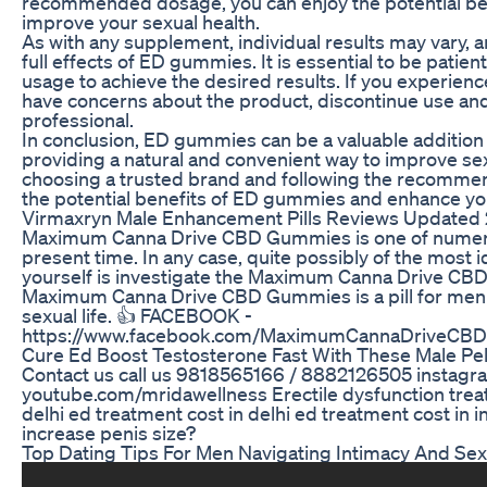
recommended dosage, you can enjoy the potential b
improve your sexual health.
As with any supplement, individual results may vary, a
full effects of ED gummies. It is essential to be patien
usage to achieve the desired results. If you experien
have concerns about the product, discontinue use and
professional.
In conclusion, ED gummies can be a valuable addition 
providing a natural and convenient way to improve s
choosing a trusted brand and following the recomme
the potential benefits of ED gummies and enhance you
Virmaxryn Male Enhancement Pills Reviews Updated
Maximum Canna Drive CBD Gummies is one of numerou
present time. In any case, quite possibly of the most i
yourself is investigate the Maximum Canna Drive C
Maximum Canna Drive CBD Gummies is a pill for men t
sexual life. 👍 FACEBOOK -
https://www.facebook.com/MaximumCannaDriveCB
Cure Ed Boost Testosterone Fast With These Male Pel
Contact us call us 9818565166 / 8882126505 instag
youtube.com/mridawellness Erectile dysfunction treat
delhi ed treatment cost in delhi ed treatment cost in 
increase penis size?
Top Dating Tips For Men Navigating Intimacy And Sex