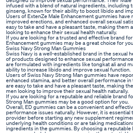
infused with a blend of natural ingredients, including 
ginseng, known for their ability to boost libido and im
Users of ExtenZe Male Enhancement gummies have r
improved erections, and enhanced overall sexual sat
easy to take and have a pleasant taste, making them 
looking to enhance their sexual health naturally.
If you are looking for a trusted and effective brand 
Enhancement gummies may be a great choice for you
Swiss Navy Strong Man Gummies
Swiss Navy is a well-established brand in the sexual h
of products designed to enhance sexual performanc
are formulated with ingredients like tongkat ali and m
ability to increase libido and improve sexual function.
Users of Swiss Navy Strong Man gummies have repor
enhanced stamina, and better overall performance i
are easy to take and have a pleasant taste, making th
men looking to improve their sexual health naturally.
If you are looking for a reputable and reliable brand
Strong Man gummies may be a good option for you.
Overall, ED gummies can be a convenient and effecti
performance issues naturally. However, it is essential 
provider before starting any new supplement regimen,
underlying health conditions or are taking medications
ingredients in the gummies. By choosing a reputable 