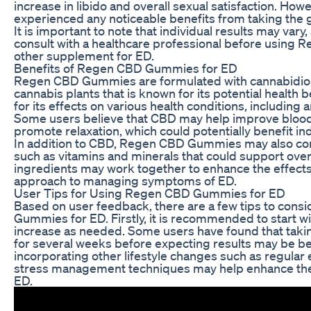
increase in libido and overall sexual satisfaction. How
experienced any noticeable benefits from taking the
It is important to note that individual results may var
consult with a healthcare professional before usin
other supplement for ED.
Benefits of Regen CBD Gummies for ED
Regen CBD Gummies are formulated with cannabidiol
cannabis plants that is known for its potential health
for its effects on various health conditions, including 
Some users believe that CBD may help improve blood 
promote relaxation, which could potentially benefit ind
In addition to CBD, Regen CBD Gummies may also cont
such as vitamins and minerals that could support over
ingredients may work together to enhance the effects
approach to managing symptoms of ED.
User Tips for Using Regen CBD Gummies for ED
Based on user feedback, there are a few tips to con
Gummies for ED. Firstly, it is recommended to start w
increase as needed. Some users have found that taki
for several weeks before expecting results may be bene
incorporating other lifestyle changes such as regular e
stress management techniques may help enhance the 
ED.